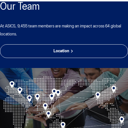
Our Team
At ASICS, 9,455 team members are making an impact across 64 global
locations.
Location