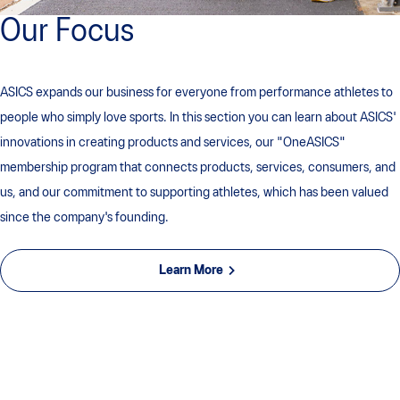
Our Focus
ASICS expands our business for everyone from performance athletes to
people who simply love sports. In this section you can learn about ASICS'
innovations in creating products and services, our "OneASICS"
membership program that connects products, services, consumers, and
us, and our commitment to supporting athletes, which has been valued
since the company's founding.
Learn More