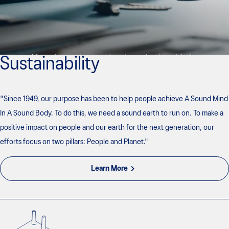
Sustainability
"Since 1949, our purpose has been to help people achieve A Sound Mind
In A Sound Body. To do this, we need a sound earth to run on. To make a
positive impact on people and our earth for the next generation, our
efforts focus on two pillars: People and Planet."
Learn More