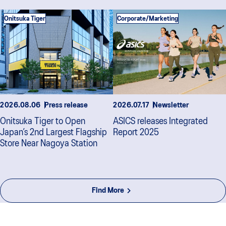
Onitsuka Tiger
Corporate/Marketing
2026.08.06
Press release
2026.07.17
Newsletter
Onitsuka Tiger to Open
ASICS releases Integrated
Japan’s 2nd Largest Flagship
Report 2025
Store Near Nagoya Station
Find More