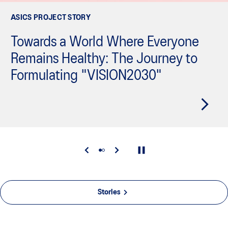
ASICS PROJECT STORY
Towards a World Where Everyone
Remains Healthy: The Journey to
Formulating "VISION2030"
Stories