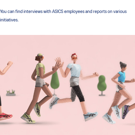
You can find interviews with ASICS employees and reports on various
initiatives.