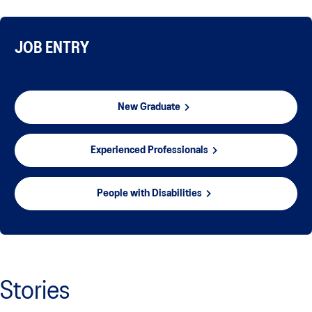
JOB ENTRY
New Graduate
Experienced Professionals
People with Disabilities
Stories