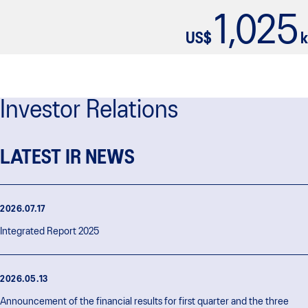
1,025
US$
k
Investor Relations
LATEST IR NEWS
2026.07.17
Integrated Report 2025
2026.05.13
Announcement of the financial results for first quarter and the three