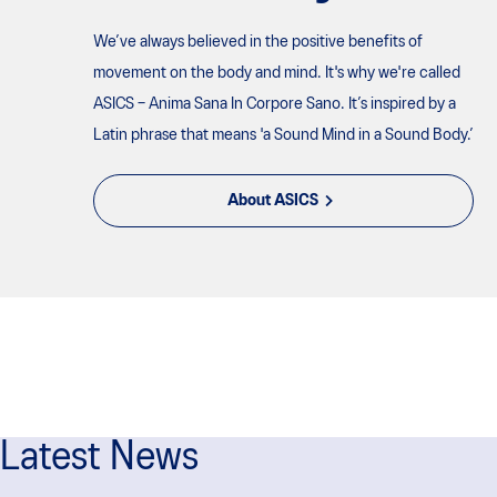
We’ve always believed in the positive benefits of
movement on the body and mind. It's why we're called
ASICS – Anima Sana In Corpore Sano. It’s inspired by a
Latin phrase that means 'a Sound Mind in a Sound Body.’
About ASICS
Latest News