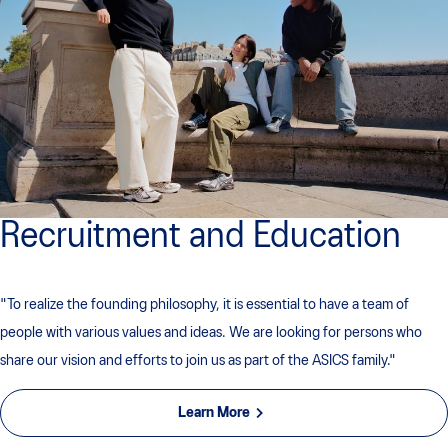
Recruitment and Education
"To realize the founding philosophy, it is essential to have a team of
people with various values ​​and ideas. We are looking for persons who
share our vision and efforts to join us as part of the ASICS family."
Learn More