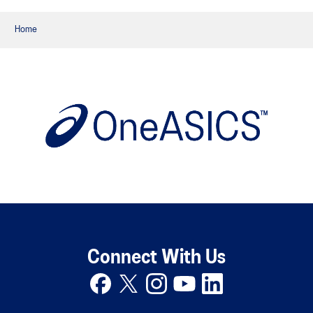
Home
Connect With Us