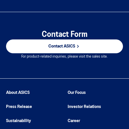
Contact Form
Contact ASICS
For product-related inquiries, please visit the sales site.
About ASICS
Our Focus
Press Release
Investor Relations
Sustainability
Career