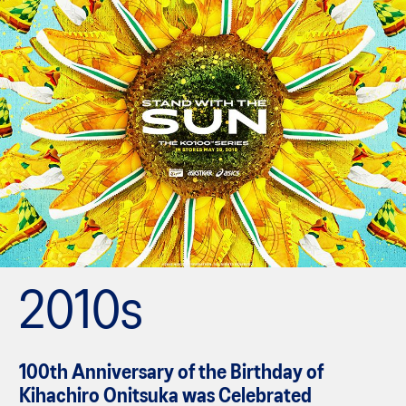
2010s
100th Anniversary of the Birthday of
Kihachiro Onitsuka was Celebrated