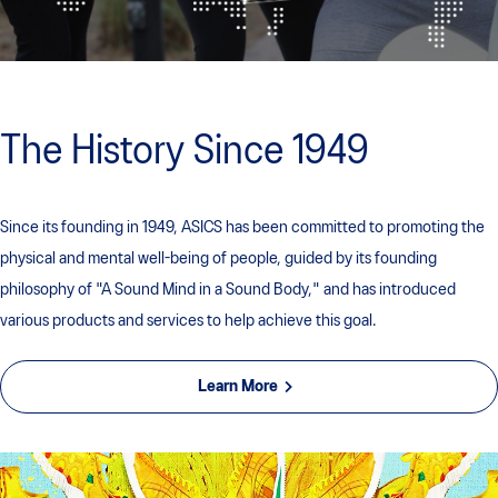
The History Since 1949
Since its founding in 1949, ASICS has been committed to promoting the
physical and mental well-being of people, guided by its founding
philosophy of "A Sound Mind in a Sound Body," and has introduced
various products and services to help achieve this goal.
Learn More