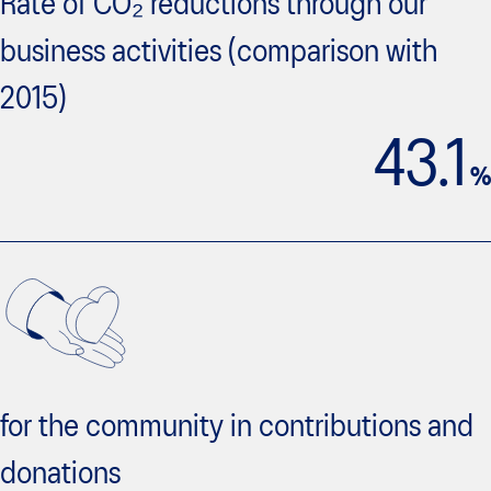
Rate of CO₂ reductions through our
business activities (comparison with
2015)
43.1
%
for the community in contributions and
donations