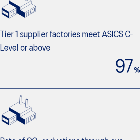
Tier 1 supplier factories meet ASICS C-
Level or above
97
%