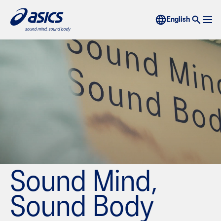
Sound Mind,
Sound Body