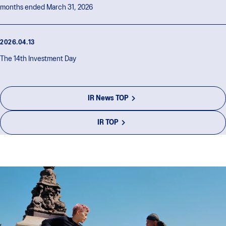
months ended March 31, 2026
2026.04.13
The 14th Investment Day
IR News TOP
IR TOP