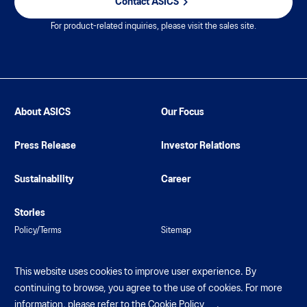
Contact ASICS
For product-related inquiries, please visit the sales site.
About ASICS
Our Focus
Press Release
Investor Relations
Sustainability
Career
Stories
Policy/Terms
Sitemap
This website uses cookies to improve user experience. By
continuing to browse, you agree to the use of cookies. For more
information, please refer to the
Cookie Policy
.