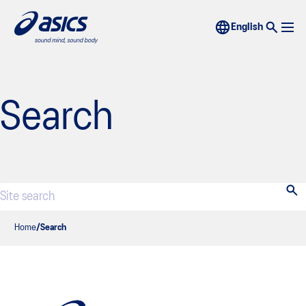
Search
Home
Search