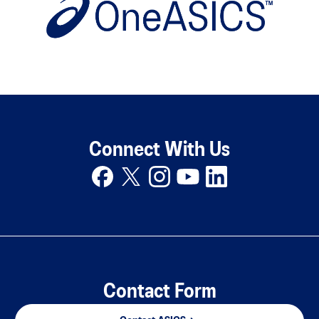
Connect With Us
Contact Form