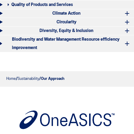
Quality of Products and Services
Climate Action
Circularity
Diversity, Equity & Inclusion
Biodiversity and Water Management Resource efficiency
improvement
Home
Sustainability
Our Approach