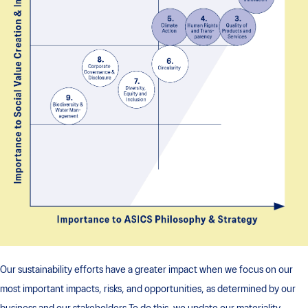
Our sustainability efforts have a greater impact when we focus on our
most important impacts, risks, and opportunities, as determined by our