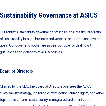
Sustainability Governance at ASICS
Our robust sustainability governance structure ensures the integration
of sustainability into our business and keeps us on track to achieve our
goals. Our governing bodies are also responsible for dealing with
grievances and violations of ASICS policies.
Board of Directors
Chaired by the CEO, the Board of Directors oversees the ASICS
sustainability strategy, including climate action, human rights, and other
topics, and ensures sustainability is integrated and prioritized in