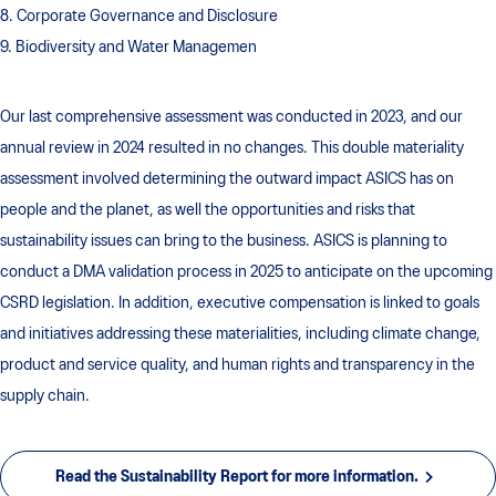
8. Corporate Governance and Disclosure
9. Biodiversity and Water Managemen
Our last comprehensive assessment was conducted in 2023, and our
annual review in 2024 resulted in no changes. This double materiality
assessment involved determining the outward impact ASICS has on
people and the planet, as well the opportunities and risks that
sustainability issues can bring to the business. ASICS is planning to
conduct a DMA validation process in 2025 to anticipate on the upcoming
CSRD legislation. In addition, executive compensation is linked to goals
and initiatives addressing these materialities, including climate change,
product and service quality, and human rights and transparency in the
supply chain.
Read the Sustainability Report for more information.