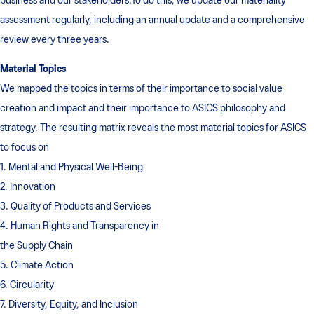
business and our stakeholders.To do this, we update our materiality
assessment regularly, including an annual update and a comprehensive
review every three years.
Material Topics
We mapped the topics in terms of their importance to social value
creation and impact and their importance to ASICS philosophy and
strategy. The resulting matrix reveals the most material topics for ASICS
to focus on
1. Mental and Physical Well-Being
2. Innovation
3. Quality of Products and Services
4. Human Rights and Transparency in
the Supply Chain
5. Climate Action
6. Circularity
7. Diversity, Equity, and Inclusion