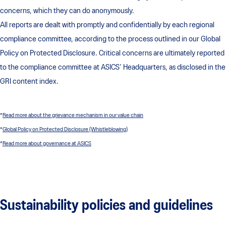
concerns, which they can do anonymously.
All reports are dealt with promptly and confidentially by each regional
compliance committee, according to the process outlined in our Global
Policy on Protected Disclosure. Critical concerns are ultimately reported
to the compliance committee at ASICS’ Headquarters, as disclosed in the
GRI content index.
*
Read more about the grievance mechanism in our value chain
*
Global Policy on Protected Disclosure (Whistleblowing)
*
Read more about governance at ASICS
Sustainability policies and guidelines