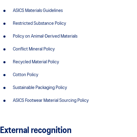
ASICS Materials Guidelines
Restricted Substance Policy
Policy on Animal-Derived Materials
Conflict Mineral Policy
Recycled Material Policy
Cotton Policy
Sustainable Packaging Policy
ASICS Footwear Material Sourcing Policy
External recognition