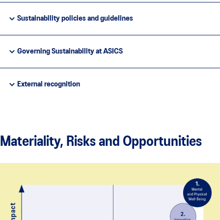
Sustainability policies and guidelines
Governing Sustainability at ASICS
External recognition
Materiality, Risks and Opportunities