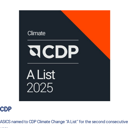
CDP
ASICS named to CDP Climate Change “A List” for the second consecutive