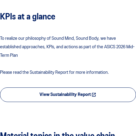
KPIs at a glance
To realize our philosophy of Sound Mind, Sound Body, we have
established approaches, KPIs, and actions as part of the ASICS 2026 Mid-
Term Plan
Please read the Sustainability Report for more information.
View Sustainability Report