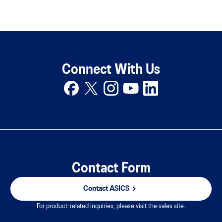
Connect With Us
Contact Form
Contact ASICS
For product-related inquiries, please visit the sales site.