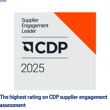
year.
The highest rating on CDP supplier engagement
assessment