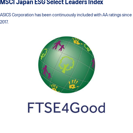
MSCI Japan ESG Select Leaders Index
ASICS Corporation has been continuously included with AA ratings since
2017.