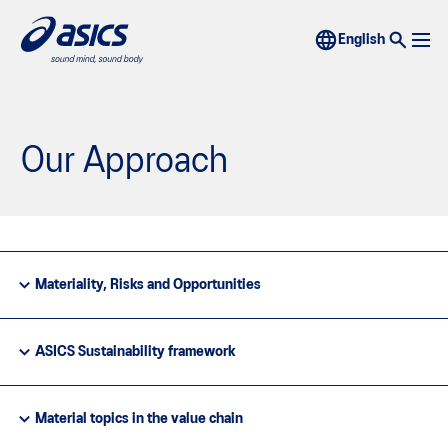
Our Approach
Materiality, Risks and Opportunities
ASICS Sustainability framework
Material topics in the value chain