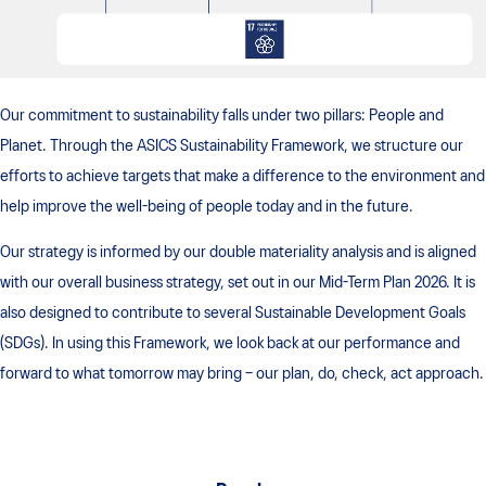
Our commitment to sustainability falls under two pillars: People and
Planet. Through the ASICS Sustainability Framework, we structure our
efforts to achieve targets that make a difference to the environment and
help improve the well-being of people today and in the future.
Our strategy is informed by our double materiality analysis and is aligned
with our overall business strategy, set out in our Mid-Term Plan 2026. It is
also designed to contribute to several Sustainable Development Goals
(SDGs). In using this Framework, we look back at our performance and
forward to what tomorrow may bring – our plan, do, check, act approach.