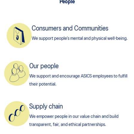
People
Consumers and Communities
We support people’s mental and physical well-being.
Our people
We support and encourage ASICS employees to fulfill
their potential.
Supply chain
We empower people in our value chain and build
transparent, fair, and ethical partnerships.