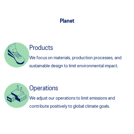
Planet
Products
We focus on materials, production processes, and
sustainable design to limit environmental impact.
Operations
We adjust our operations to limit emissions and
contribute positively to global climate goals.