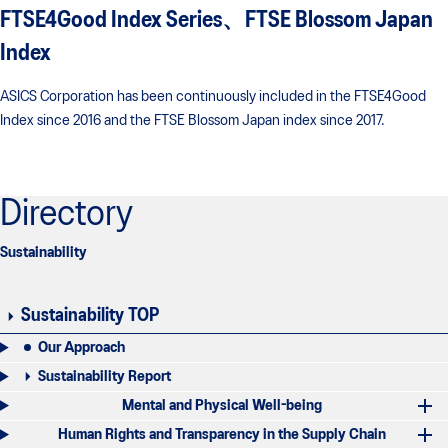
FTSE4Good Index Series、FTSE Blossom Japan
Index
ASICS Corporation has been continuously included in the FTSE4Good
Index since 2016 and the FTSE Blossom Japan index since 2017.
Directory
Sustainability
Sustainability TOP
Our Approach
Sustainability Report
Mental and Physical Well-being
Human Rights and Transparency in the Supply Chain