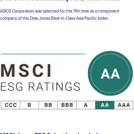
ASICS Corporation was selected for the 11th time as a component
company of the Dow Jones Best-in-Class Asia Pacific Index.