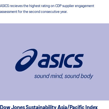
ASICS recieves the highest rating on CDP supplier engagement
assessment for the second consecutive year.
Dow Jones Sustainability Asia/Pacific Index