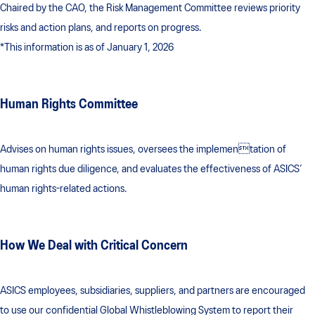
Chaired by the CAO, the Risk Management Committee reviews priority
risks and action plans, and reports on progress.
*This information is as of January 1, 2026
Human Rights Committee
Advises on human rights issues, oversees the implementation of
human rights due diligence, and evaluates the effectiveness of ASICS’
human rights-related actions.
How We Deal with Critical Concern
ASICS employees, subsidiaries, suppliers, and partners are encouraged
to use our confidential Global Whistleblowing System to report their