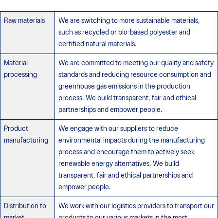
Raw materials
We are switching to more sustainable materials,
such as recycled or bio-based polyester and
certified natural materials.
Material
We are committed to meeting our quality and safety
processing
standards and reducing resource consumption and
greenhouse gas emissions in the production
process. We build transparent, fair and ethical
partnerships and empower people.
Product
We engage with our suppliers to reduce
manufacturing
environmental impacts during the manufacturing
process and encourage them to actively seek
renewable energy alternatives. We build
transparent, fair and ethical partnerships and
empower people.
Distribution to
We work with our logistics providers to transport our
market
products to our various markets in the most