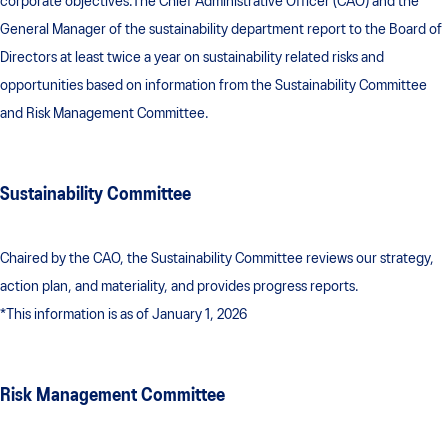
corporate objectives.The Chief Administrative Officer (CAO) and the
General Manager of the sustainability department report to the Board of
Directors at least twice a year on sustainability related risks and
opportunities based on information from the Sustainability Committee
and Risk Management Committee.
Sustainability Committee
Chaired by the CAO, the Sustainability Committee reviews our strategy,
action plan, and materiality, and provides progress reports.
*This information is as of January 1, 2026
Risk Management Committee