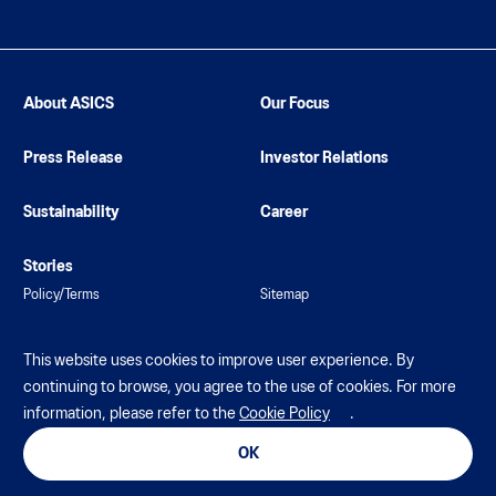
About ASICS
Our Focus
Press Release
Investor Relations
Sustainability
Career
Stories
Policy/Terms
Sitemap
This website uses cookies to improve user experience. By
continuing to browse, you agree to the use of cookies. For more
information, please refer to the
Cookie Policy
.
© ASICS Corporation. All Rights Reserved
OK