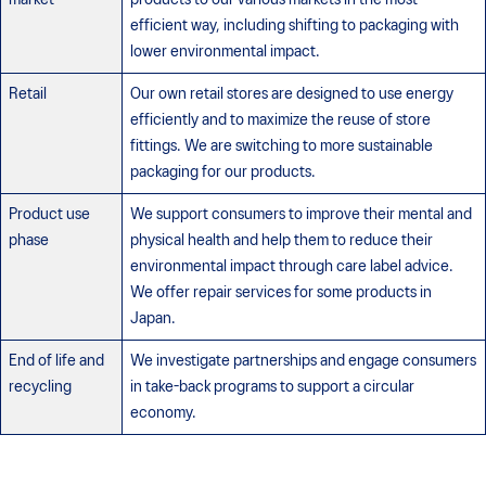
efficient way, including shifting to packaging with
lower environmental impact.
Retail
Our own retail stores are designed to use energy
efficiently and to maximize the reuse of store
fittings. We are switching to more sustainable
packaging for our products.
Product use
We support consumers to improve their mental and
phase
physical health and help them to reduce their
environmental impact through care label advice.
We offer repair services for some products in
Japan.
End of life and
We investigate partnerships and engage consumers
recycling
in take-back programs to support a circular
economy.