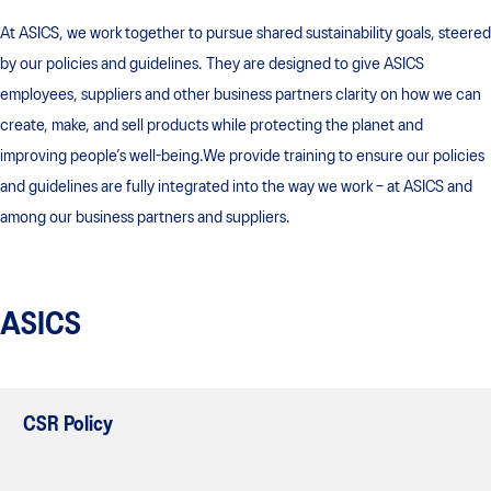
At ASICS, we work together to pursue shared sustainability goals, steered
by our policies and guidelines. They are designed to give ASICS
employees, suppliers and other business partners clarity on how we can
create, make, and sell products while protecting the planet and
improving people’s well-being.We provide training to ensure our policies
and guidelines are fully integrated into the way we work – at ASICS and
among our business partners and suppliers.
ASICS
CSR Policy