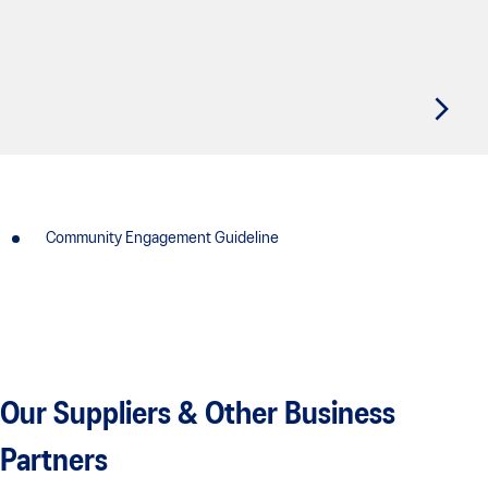
Community Engagement Guideline
Our Suppliers & Other Business
Partners