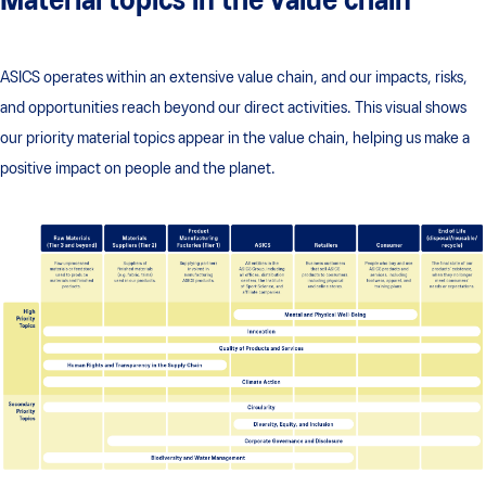
Material topics in the value chain
ASICS operates within an extensive value chain, and our impacts, risks,
and opportunities reach beyond our direct activities. This visual shows
our priority material topics appear in the value chain, helping us make a
positive impact on people and the planet.