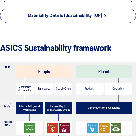
Materiality Details (Sustainability TOP)
ASICS Sustainability framework