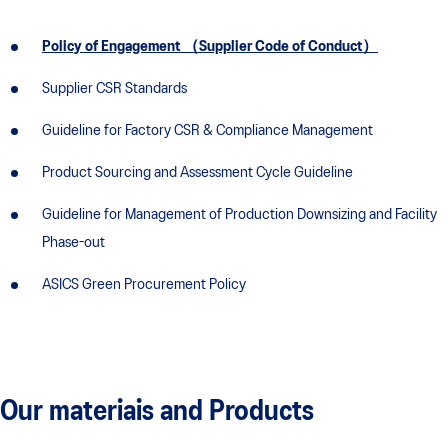
Policy of Engagement （Supplier Code of Conduct）
Supplier CSR Standards
Guideline for Factory CSR & Compliance Management
Product Sourcing and Assessment Cycle Guideline
Guideline for Management of Production Downsizing and Facility
Phase-out
ASICS Green Procurement Policy
Our materiais and Products