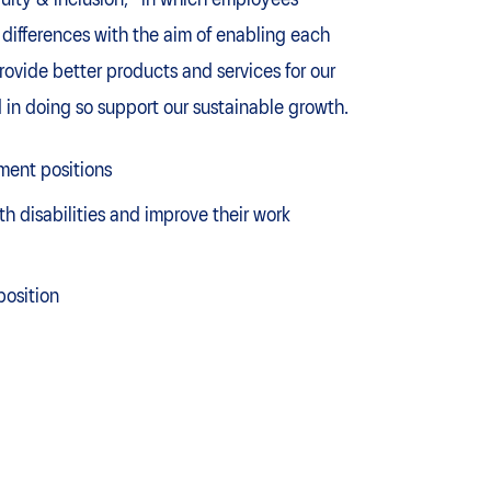
uity & inclusion," in which employees
differences with the aim of enabling each
provide better products and services for our
 in doing so support our sustainable growth.
ment positions
 disabilities and improve their work
position