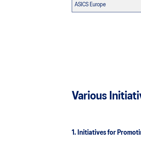
ASICS Europe
Various Initia
1. Initiatives for Pro