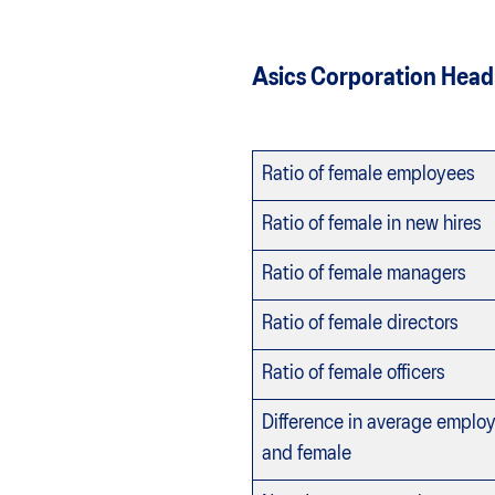
Asics Corporation Head
Ratio of female employees
Ratio of female in new hires
Ratio of female managers
Ratio of female directors
Ratio of female officers
Difference in average empl
and female