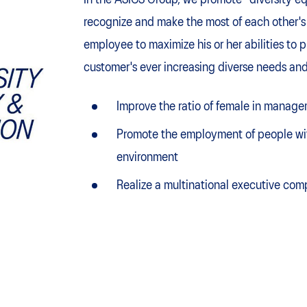
In the ASICS Group, we promote "diversity eq
recognize and make the most of each other's 
employee to maximize his or her abilities to 
customer's ever increasing diverse needs and
Improve the ratio of female in manage
Promote the employment of people with
environment
Realize a multinational executive com