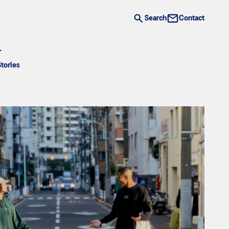
Search
Contact
Stories