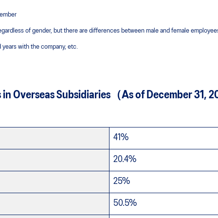
ecember
egardless of gender, but there are differences between male and female employees
 years with the company, etc.
s in Overseas Subsidiaries（As of December 31,
41%
20.4%
25%
50.5%