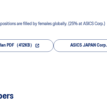
sitions are filled by females globally. (25% at ASICS Corp.)
 Plan PDF（412KB）
ASICS JAPAN Corp. 
bers