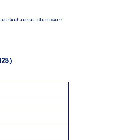
 due to differences in the number of
 2025）