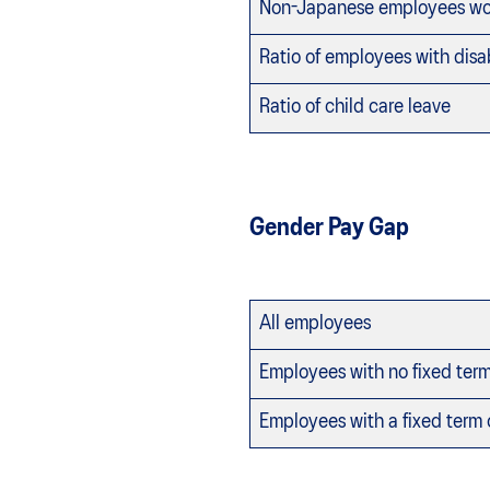
Non-Japanese employees wor
Ratio of employees with disab
Ratio of child care leave
Gender Pay Gap
All employees
Employees with no fixed ter
Employees with a fixed term