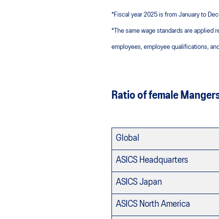
*Fiscal year 2025 is from January to D
*The same wage standards are applied r
employees, employee qualifications, and
Ratio of female Manger
Global
ASICS Headquarters
ASICS Japan
ASICS North America