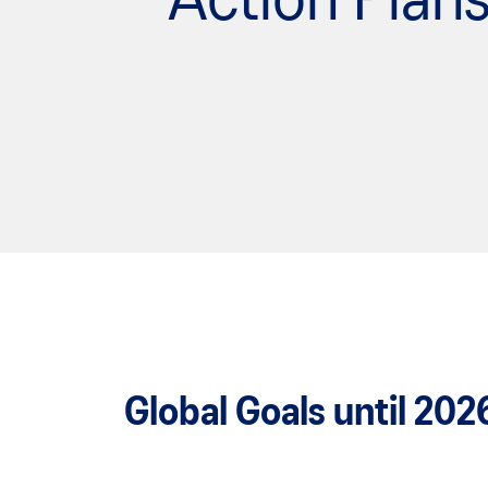
Action Plan
Global Goals until 202