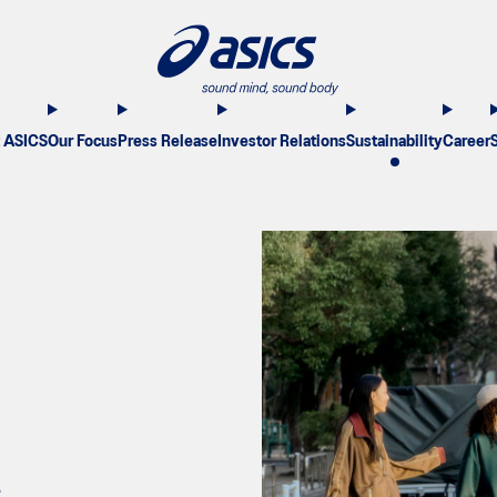
 ASICS
Our Focus
Press Release
Investor Relations
Sustainability
Career