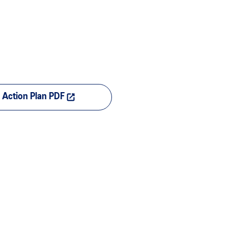
Action Plan PDF