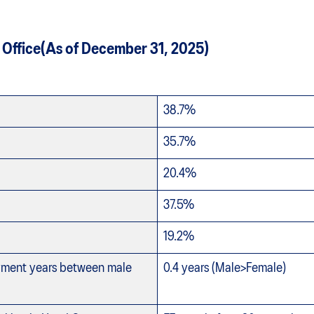
 Office(As of December 31, 2025)
38.7%
35.7%
20.4%
37.5%
19.2%
oyment years between male
0.4 years (Male>Female)