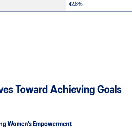
42.6%
tives Toward Achieving Goals
moting Women's Empowerment