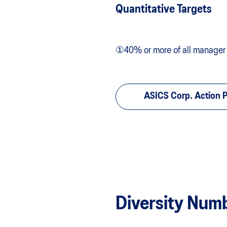
Quantitative Targets
①40% or more of all manager po
ASICS Corp. Action
Diversity Num