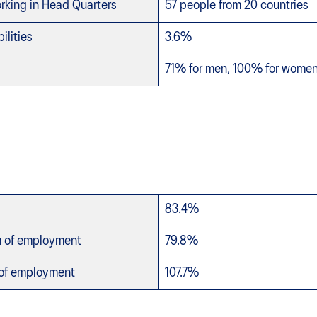
king in Head Quarters
57 people from 20 countries
ilities
3.6%
71% for men, 100% for wome
83.4%
m of employment
79.8%
 of employment
107.7%