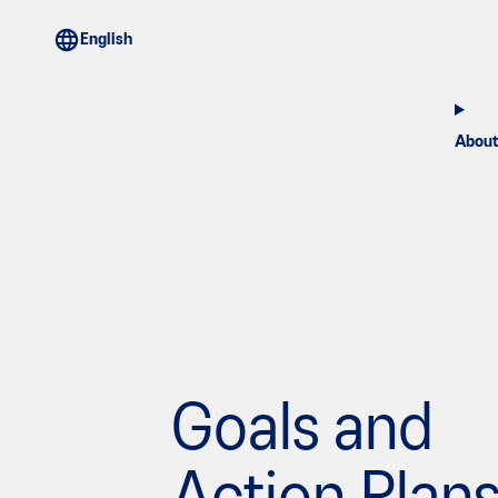
About
Goals and