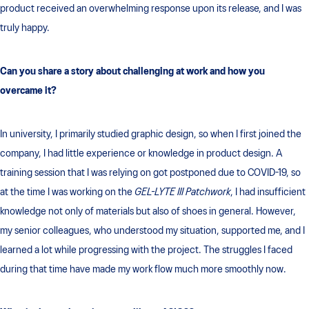
product received an overwhelming response upon its release, and I was
truly happy.
Can you share a story about challenging at work and how you
overcame it?
In university, I primarily studied graphic design, so when I first joined the
company, I had little experience or knowledge in product design. A
training session that I was relying on got postponed due to COVID-19, so
at the time I was working on the
GEL-LYTE III Patchwork
, I had insufficient
knowledge not only of materials but also of shoes in general. However,
my senior colleagues, who understood my situation, supported me, and I
learned a lot while progressing with the project. The struggles I faced
during that time have made my work flow much more smoothly now.