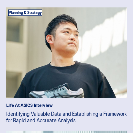
Planning & Strategy
Life At ASICS Interview
Identifying Valuable Data and Establishing a Framework
for Rapid and Accurate Analysis