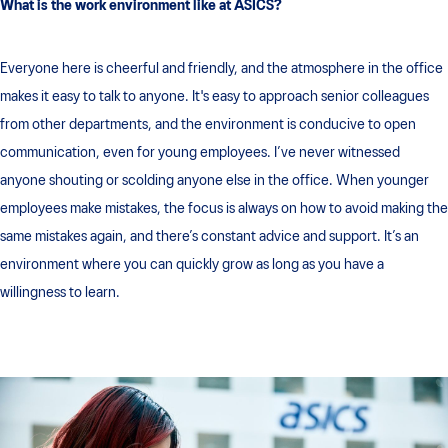
What is the work environment like at ASICS?
Everyone here is cheerful and friendly, and the atmosphere in the office
makes it easy to talk to anyone. It's easy to approach senior colleagues
from other departments, and the environment is conducive to open
communication, even for young employees. I’ve never witnessed
anyone shouting or scolding anyone else in the office. When younger
employees make mistakes, the focus is always on how to avoid making the
same mistakes again, and there’s constant advice and support. It’s an
environment where you can quickly grow as long as you have a
willingness to learn.