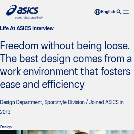
Life At ASICS Interview
Freedom without being loose.
The best design comes from a
work environment that fosters
ease and efficiency
Design Department, Sportstyle Division / Joined ASICS in
2019
Design