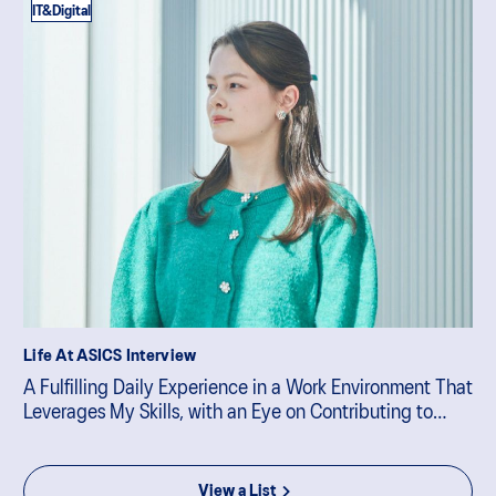
IT&Digital
Life At ASICS Interview
A Fulfilling Daily Experience in a Work Environment That
Leverages My Skills, with an Eye on Contributing to
Business Strategy
View a List