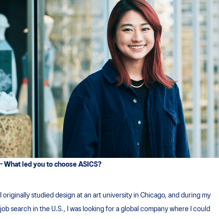
- What led you to choose ASICS?
I originally studied design at an art university in Chicago, and during my
job search in the U.S., I was looking for a global company where I could