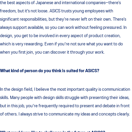
the best aspects of Japanese and international companies—there’s
freedom, but it's not loose. ASICS trusts young employees with
significant responsibilities, but they’re never left on their own. There’s
always support available, so you can work without feeling pressured. In
design, you get to be involved in every aspect of product creation,
which is very rewarding. Even if you're not sure what you want to do
when you first join, you can discover it through your work.
What kind of person do you think is suited for ASICS?
In the design field, I believe the most important quality is communication
skills. Many people with design skills struggle with presenting their ideas,
but in this job, you're frequently required to present and debate in front
of others. I always strive to communicate my ideas and concepts clearly.