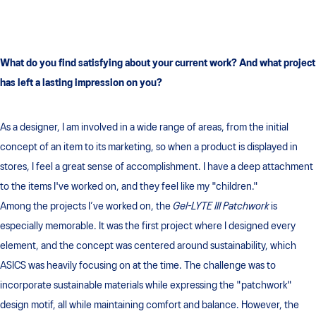
What do you find satisfying about your current work?
And what project
has left a lasting impression on you?
As a designer, I am involved in a wide range of areas, from the initial
concept of an item to its marketing, so when a product is displayed in
stores, I feel a great sense of accomplishment. I have a deep attachment
to the items I've worked on, and they feel like my "children."
Among the projects I’ve worked on, the
Gel-LYTE III Patchwork
is
especially memorable. It was the first project where I designed every
element, and the concept was centered around sustainability, which
ASICS was heavily focusing on at the time. The challenge was to
incorporate sustainable materials while expressing the "patchwork"
design motif, all while maintaining comfort and balance. However, the