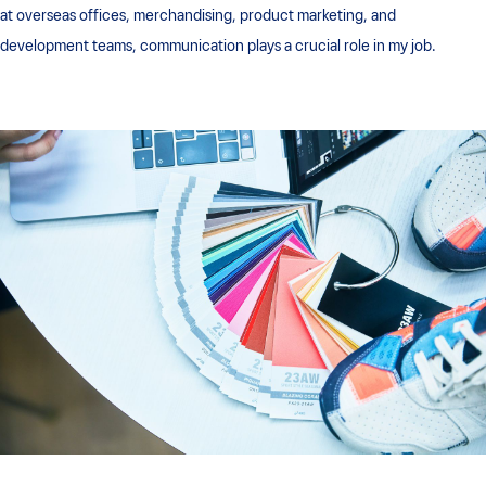
at overseas offices, merchandising, product marketing, and
development teams, communication plays a crucial role in my job.