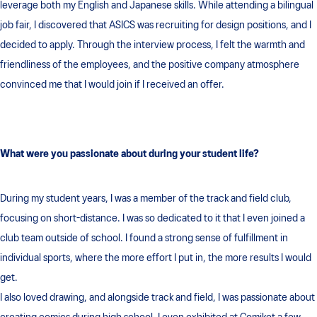
leverage both my English and Japanese skills. While attending a bilingual
job fair, I discovered that ASICS was recruiting for design positions, and I
decided to apply. Through the interview process, I felt the warmth and
friendliness of the employees, and the positive company atmosphere
convinced me that I would join if I received an offer.
What were you passionate about during your student life?
During my student years, I was a member of the track and field club,
focusing on short-distance. I was so dedicated to it that I even joined a
club team outside of school. I found a strong sense of fulfillment in
individual sports, where the more effort I put in, the more results I would
get.
I also loved drawing, and alongside track and field, I was passionate about