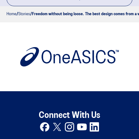
Home
Stories
Freedom without being loose. The best design comes from a w
Connect With Us