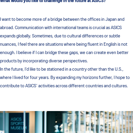
What would you like to challenge in the future at ASICS?
I want to become more of a bridge between the offices in Japan and
abroad. Communication with international teams is crucial as ASICS
expands globally. Sometimes, due to cultural differences or subtle
nuances, I feel there are situations where being fluent in English is not
enough. I believe if I can bridge these gaps, we can create even better
products by incorporating diverse perspectives.
In the future, I’d like to be stationed in a country other than the U.S.,
where I lived for four years. By expanding my horizons further, I hope to
contribute to ASICS’ activities across different countries and cultures.