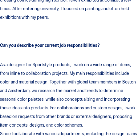
creating comics during high school. I even exhibited at Comiket a few
times. After entering university, I focused on painting and often held
exhibitions with my peers.
Can you describe your current job responsibilities?
As a designer for Sportstyle products, I work on a wide range of items,
from inline to collaboration projects. My main responsibilities include
color and material design. Together with global team members in Boston
and Amsterdam, we research the market and trends to determine
seasonal color palettes, while also conceptualizing and incorporating
these ideas into products. For collaborations and custom designs, I work
based on requests from other brands or external designers, proposing
item concepts, designs, and color schemes.
Since I collaborate with various departments, including the design teams