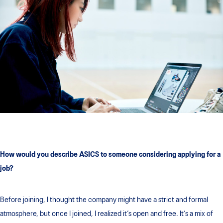
How would you describe ASICS to someone considering applying for a
job?
Before joining, I thought the company might have a strict and formal
atmosphere, but once I joined, I realized it’s open and free. It’s a mix of