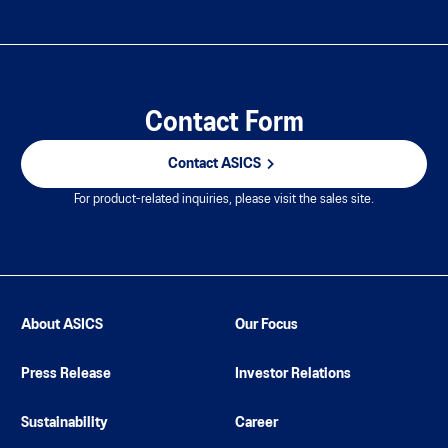
Contact Form
Contact ASICS
For product-related inquiries, please visit the sales site.
About ASICS
Our Focus
Press Release
Investor Relations
Sustainability
Career