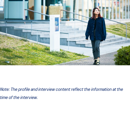
Note:
The profile and interview content reflect the information at the
time of the interview.