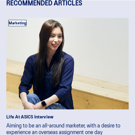
RECOMMENDED ARTICLES
Marketing
Life At ASICS Interview
Aiming to be an all-around marketer, with a desire to
experience an overseas assignment one day