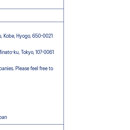
-ku, Kobe, Hyogo, 650-0021
inato-ku, Tokyo, 107-0061
anies. Please feel free to
apan