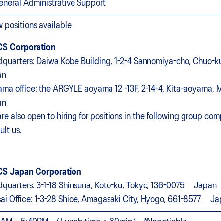
eneral Administrative Support
w positions available
CS Corporation
quarters: Daiwa Kobe Building, 1-2-4 Sannomiya-cho, Chuo
an
ma office: the ARGYLE aoyama 12 -13F, 2-14-4, Kita-aoyama, M
an
re also open to hiring for positions in the following group comp
ult us.
CS Japan Corporation
quarters: 3-1-18 Shinsuna, Koto-ku, Tokyo, 136-0075 Japan
ai Office: 1-3-28 Shioe, Amagasaki City, Hyogo, 661-8577 J