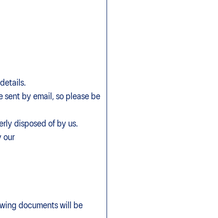
details.
be sent by email, so please be
rly disposed of by us.
 our
ny.
lowing documents will be