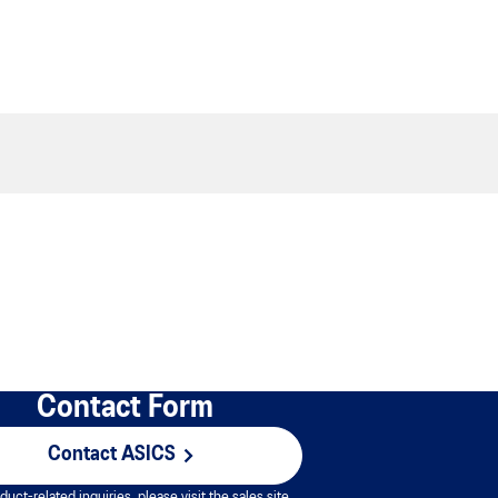
Contact Form
Contact ASICS
duct-related inquiries, please visit the sales site.