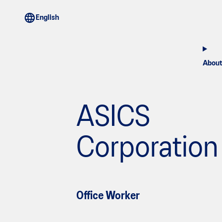
About
ASICS
Corporation
Office Worker