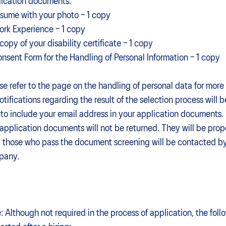
ication documents:
esume with your photo – 1 copy
ork Experience – 1 copy
 copy of your disability certificate – 1 copy
onsent Form for the Handling of Personal Information – 1 copy
se refer to the page on the handling of personal data for more 
notifications regarding the result of the selection process will 
 to include your email address in your application documents.
application documents will not be returned. They will be prope
 those who pass the document screening will be contacted by
compa
: Although not required in the process of application, the fol