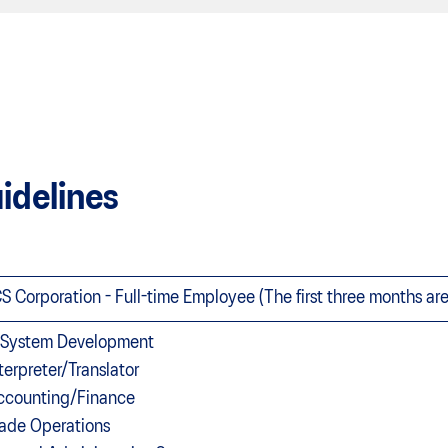
idelines
S Corporation - Full-time Employee (The first three months ar
T System Development
nterpreter/Translator
ccounting/Finance
rade Operations