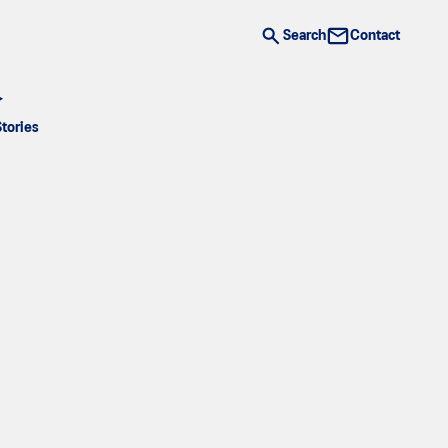
Search
Contact
Stories