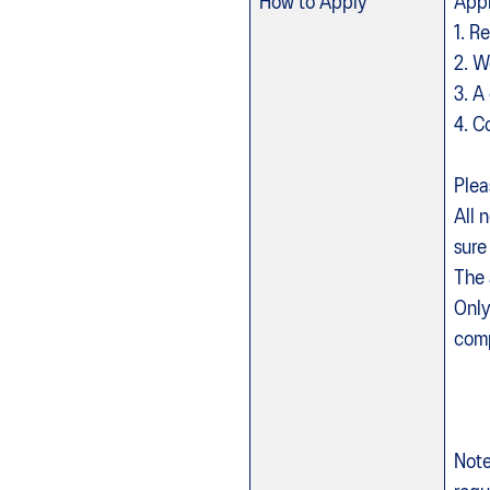
How to Apply
Appl
1. R
2. W
3. A
4. C
Plea
All 
sure
The 
Only
Note