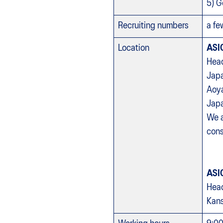
5) G
Recruiting numbers
a fe
Location
ASI
Head
Jap
Aoya
Jap
We a
cons
ASI
Head
Kans