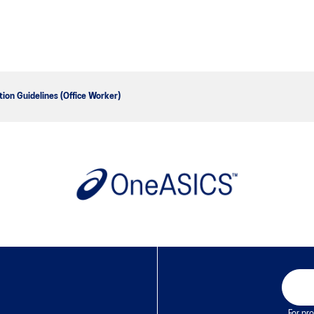
tion Guidelines (Office Worker)
For pro