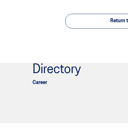
Return t
Directory
Career