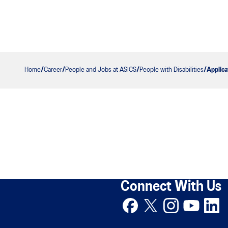
Home
Career
People and Jobs at ASICS
People with Disabilities
Applica
Connect With Us