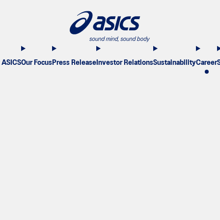
 ASICS
Our Focus
Press Release
Investor Relations
Sustainability
Career