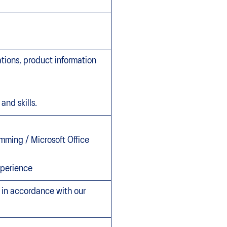
ations, product information
and skills.
mming / Microsoft Office
xperience
, in accordance with our