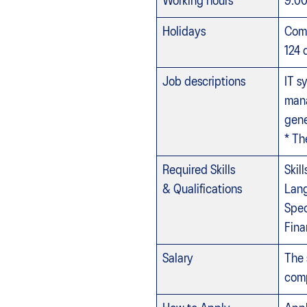
Working hours
9:0
Holidays
Comp
124 
Job descriptions
IT s
mana
gene
* Th
Required Skills
Skil
& Qualifications
Lang
Spec
Fina
Salary
The 
comp