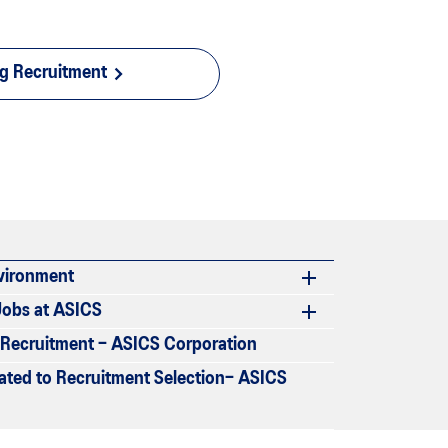
ng Recruitment
vironment
Jobs at ASICS
r Recruitment – ASICS Corporation
lated to Recruitment Selection– ASICS