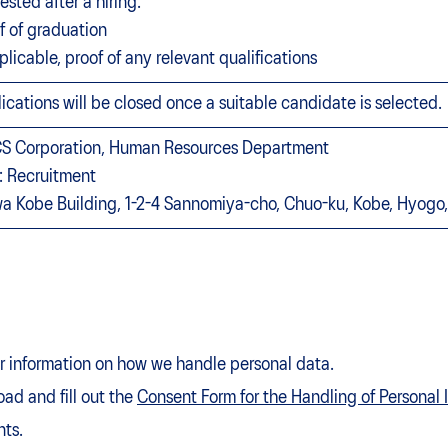
ested after a hiring:
f of graduation
pplicable, proof of any relevant qualifications
ications will be closed once a suitable candidate is selected.
S Corporation, Human Resources Department
: Recruitment
a Kobe Building, 1-2-4 Sannomiya-cho, Chuo-ku, Kobe, Hyo
for information on how we handle personal data.
ad and fill out the
Consent Form for the Handling of Personal 
nts.