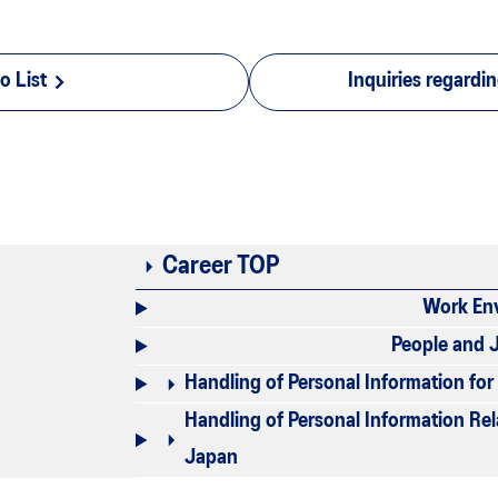
o List
Inquiries regardi
Career TOP
Work En
People and 
Handling of Personal Information fo
Handling of Personal Information Re
Japan