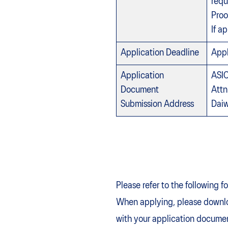
requ
Proo
If a
Application Deadline
Appl
Application
ASIC
Document
Attn
Submission Address
Daiw
Please refer to the following 
When applying, please downlo
with your application docume