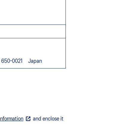
go, 650-0021 Japan
Information
and enclose it