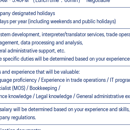
0AM – 5:40PM （Lunch time：60min） *Negotiable
any designated holidays
days per year (including weekends and public holidays)
ystem development, interpreter/translator services, trade oper
gement, data processing and analysis,
ral administrative support, etc.
e specific duties will be determined based on your experience 
ls and experience that will be valuable:
uage proficiency / Experience in trade operations / IT progra
ialist (MOS) / Bookkeeping /
nce knowledge / Legal knowledge / General administrative e
salary will be determined based on your experience and skills
any regulations.