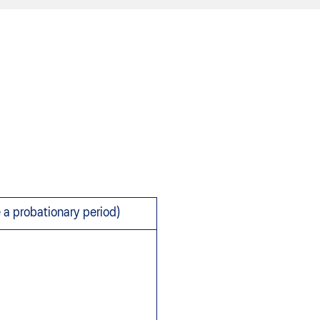
e a probationary period)