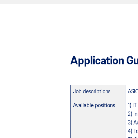
Application Gu
Job descriptions
ASIC
Available positions
1) I
2) I
3) A
4) T