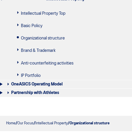
Intellectual Property Top
Basic Policy
Organizational structure
Brand & Trademark
Anti-counterfeiting activities
IP Portfolio
OneASICS Operating Model
Partnership with Athletes
Home
Our Focus
Intellectual Property
Organizational structure