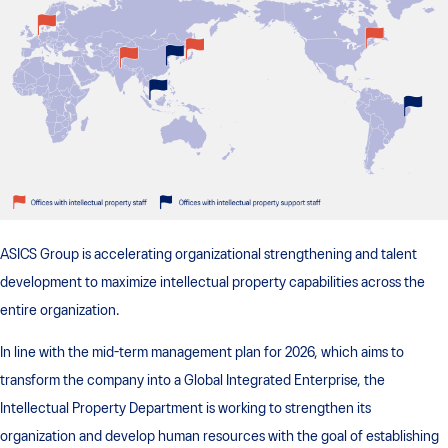
ASICS Group is accelerating organizational strengthening and talent
development to maximize intellectual property capabilities across the
entire organization.
In line with the mid-term management plan for 2026, which aims to
transform the company into a Global Integrated Enterprise, the
Intellectual Property Department is working to strengthen its
organization and develop human resources with the goal of establishing