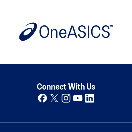
Connect With Us