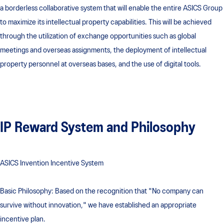
a borderless collaborative system that will enable the entire ASICS Group
to maximize its intellectual property capabilities. This will be achieved
through the utilization of exchange opportunities such as global
meetings and overseas assignments, the deployment of intellectual
property personnel at overseas bases, and the use of digital tools.
IP Reward System and Philosophy
ASICS Invention Incentive System
Basic Philosophy: Based on the recognition that "No company can
survive without innovation," we have established an appropriate
incentive plan.