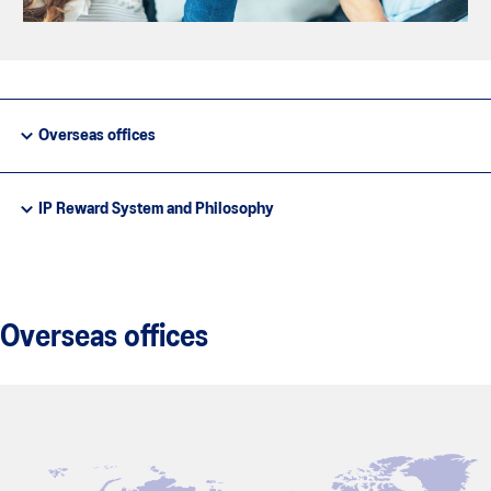
Overseas offices
IP Reward System and Philosophy
Overseas offices