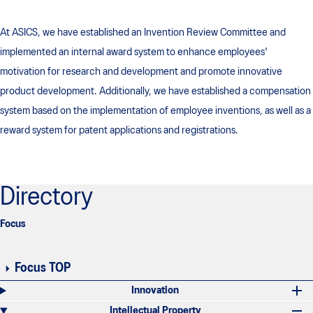
At ASICS, we have established an Invention Review Committee and
implemented an internal award system to enhance employees'
motivation for research and development and promote innovative
product development. Additionally, we have established a compensation
system based on the implementation of employee inventions, as well as a
reward system for patent applications and registrations.
Directory
Focus
Focus TOP
Innovation
Intellectual Property