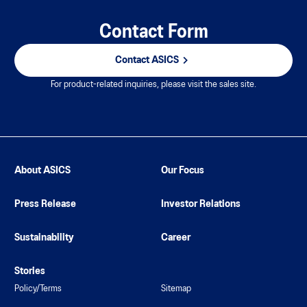
Contact Form
Contact ASICS
For product-related inquiries, please visit the sales site.
About ASICS
Our Focus
Press Release
Investor Relations
Sustainability
Career
Stories
Policy/Terms
Sitemap