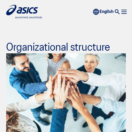
Organizational structure